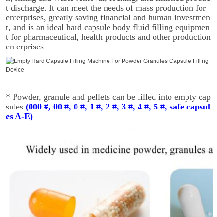
t discharge. It can meet the needs of mass production for
enterprises, greatly saving financial and human investmen
t, and is an ideal hard capsule body fluid filling equipmen
t for pharmaceutical, health products and other production
enterprises
* Powder, granule and pellets can be filled into empty cap
sules
(000 #, 00 #, 0 #, 1 #, 2 #, 3 #, 4 #, 5 #, safe capsul
es A-E)