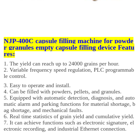
NJP-400C capsule filling machine for powde
r granules empty capsule filling device Featu
res:
1. The yield can reach up to 24000 grains per hour.
2. Variable frequency speed regulation, PLC programmab
le control.
3. Easy to operate and install.
4. Can be filled with powders, pellets, and granules.
5. Equipped with automatic detection, diagnosis, and auto
matic alarm and parking functions for material shortage, b
ag shortage, and mechanical faults.
6. Real time statistics of grain yield and cumulative yield.
7. It can achieve functions such as electronic signature, el
ectronic recording, and industrial Ethernet connection.