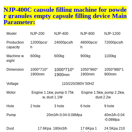
NJP-400C capsule filling machine for powde
r granules empty capsule filling device Main
Parameter:
Model
NJP-200
NJP-400
NJP-800
NJP-1200
Production
12000pcs/
24000pcs/h
48000pcs/
72000pcs/h
capacity
h
h
Machine w
600kg
600kg
900kg
1100kg
eight
1000*710*
Dimension
1000*710*
1050*960*
1050*980*1
1900mm
1900
1900mm
900mm
mm
Voltage
110/220/380V 50HZ
Motor
Engine 1.1kw, pump 0.75k
Engine 1.5kw, pump 2.2kw,
w, dust 1.1W
dust 2.2w
Hole
2 hole
3 hole
6 hole
9 hole
Pump
20m3/h-0.04-0.08Mpa
40m3/h-0.04
-0.08Mpa
Dust
17.6Kpa 180m3/h
17.6Kpa 1
24.5Kpa 210