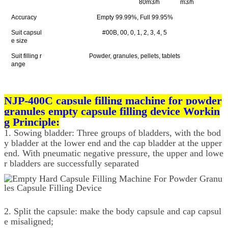
80m3/h
m3/h
Accuracy
Empty 99.99%, Full 99.95%
Suit capsul
#00B, 00, 0, 1, 2, 3, 4, 5
e size
Suit filling r
Powder, granules, pellets, tablets
ange
NJP-400C capsule filling machine for powder
granules empty capsule filling device Workin
g Principle:
1. Sowing bladder: Three groups of bladders, with the bod
y bladder at the lower end and the cap bladder at the upper
end. With pneumatic negative pressure, the upper and lowe
r bladders are successfully separated
2. Split the capsule: make the body capsule and cap capsul
e misaligned;