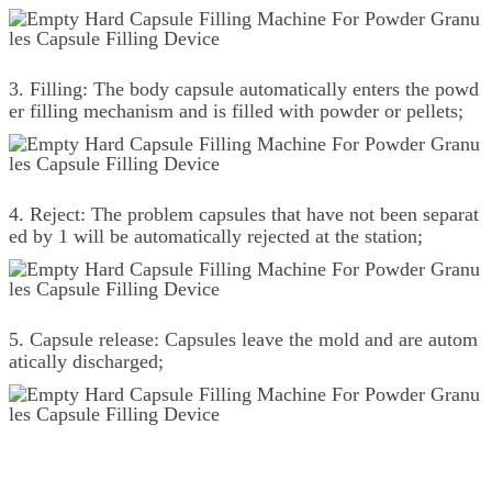
3. Filling: The body capsule automatically enters the powd
er filling mechanism and is filled with powder or pellets;
4. Reject: The problem capsules that have not been separat
ed by 1 will be automatically rejected at the station;
5. Capsule release: Capsules leave the mold and are autom
atically discharged;