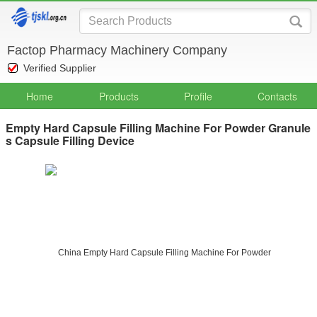
Factop Pharmacy Machinery Company
Verified Supplier
Home
Products
Profile
Contacts
Empty Hard Capsule Filling Machine For Powder Granule
s Capsule Filling Device