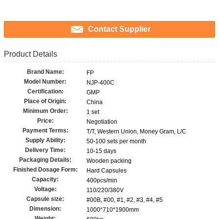
Contact Supplier
Product Details
Brand Name:
FP
Model Number:
NJP-400C
Certification:
GMP
Place of Origin:
China
Minimum Order:
1 set
Price:
Negotiation
Payment Terms:
T/T, Western Union, Money Gram, L/C
Supply Ability:
50-100 sets per month
Delivery Time:
10-15 days
Packaging Details:
Wooden packing
Finished Dosage Form:
Hard Capsules
Capacity:
400pcs/min
Voltage:
110/220/380V
Capsule size:
#00B, #00, #1, #2, #3, #4, #5
Dimension:
1000*710*1900mm
Weight: