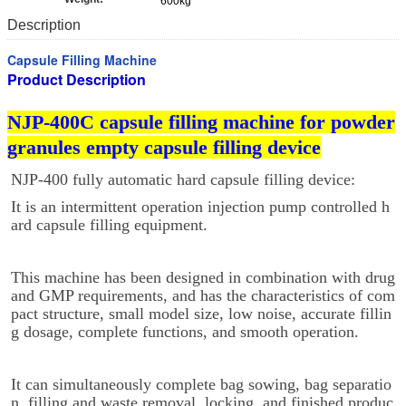
600kg
Description
Capsule Filling Machine
Product Description
NJP-400C capsule filling machine for powder
granules empty capsule filling device
NJP-400 fully automatic hard capsule filling device:
It is an intermittent operation injection pump controlled h
ard capsule filling equipment.
This machine has been designed in combination with drug
and GMP requirements, and has the characteristics of com
pact structure, small model size, low noise, accurate fillin
g dosage, complete functions, and smooth operation.
It can simultaneously complete bag sowing, bag separatio
n, filling and waste removal, locking, and finished produc