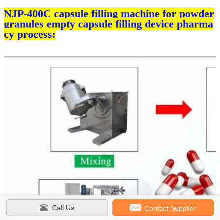
NJP-400C capsule filling machine for powder
granules empty capsule filling device pharma
cy process:
Call Us
Contact Supplier