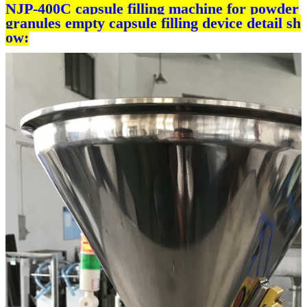
NJP-400C capsule filling machine for powder
granules empty capsule filling device detail sh
ow: