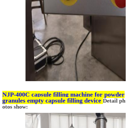
NJP-400C capsule filling machine for powder
granules empty capsule filling device
Detail ph
otos show: