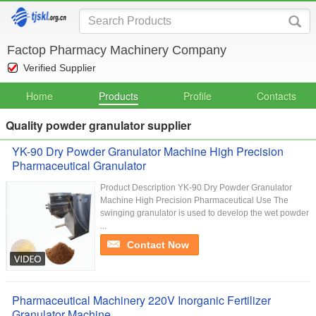
Factop Pharmacy Machinery Company
Verified Supplier
Home
Products
Profile
Contacts
Quality powder granulator supplier
YK-90 Dry Powder Granulator Machine High Precision
Pharmaceutical Granulator
Product Description YK-90 Dry Powder Granulator
Machine High Precision Pharmaceutical Use The
swinging granulator is used to develop the wet powder
...
Contact Now
Pharmaceutical Machinery 220V Inorganic Fertilizer
Granulator Machine