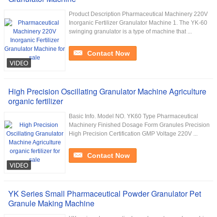
Product Description Pharmaceutical Machinery 220V
Inorganic Fertilizer Granulator Machine 1. The YK-60
swinging granulator is a type of machine that ...
Contact Now
High Precision Oscillating Granulator Machine Agriculture
organic fertilizer
Basic Info. Model NO. YK60 Type Pharmaceutical
Machinery Finished Dosage Form Granules Precision
High Precision Certification GMP Voltage 220V ...
Contact Now
YK Series Small Pharmaceutical Powder Granulator Pet
Granule Making Machine