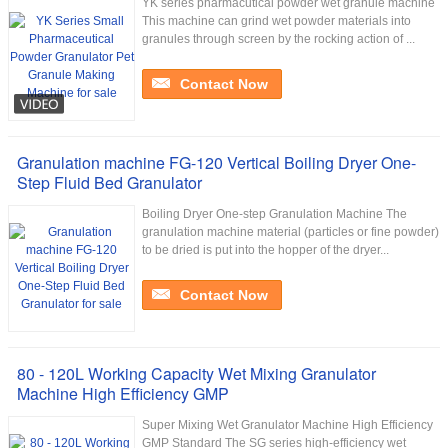
YK series pharmacutical powder wet granule machine
This machine can grind wet powder materials into
granules through screen by the rocking action of ...
Contact Now
Granulation machine FG-120 Vertical Boiling Dryer One-
Step Fluid Bed Granulator
Boiling Dryer One-step Granulation Machine The
granulation machine material (particles or fine powder)
to be dried is put into the hopper of the dryer...
Contact Now
80 - 120L Working Capacity Wet Mixing Granulator
Machine High Efficiency GMP
Super Mixing Wet Granulator Machine High Efficiency
GMP Standard The SG series high-efficiency wet