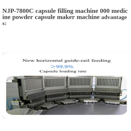
NJP-7800C capsule filling machine 000 medic
ine powder capsule maker machine
advantage
s: