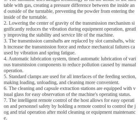
table with gas, creating a pressure difference between the inside an
d outside of the turntable, preventing the powder from entering the
inside of the turntable.
2. Lowering the center of gravity of the transmission mechanism si
gnificantly reduces the vibration during equipment operation, greatl
y improving the stability and service life of the machine.
3. The transmission camshafts are replaced by slot camshafts, whic
h increase the transmission force and reduce mechanical failures ca
used by vibration and spring fatigue.
4. Automatic lubrication system, timed automatic lubrication of vari
ous transmission components to reduce pollution caused by manual
operation.
5. Standard clamps are used for all interfaces of the feeding section,
making loading, unloading, and cleaning more convenient.
6. The cleaning and capsule extraction stations are equipped with v
isual glass for easy observation of the machine's operating status.
7. The intelligent remote control of the host allows for easy operati
on and personnel safety by holding a remote control to control the j
og and trial operation after mold cleaning or equipment maintenanc
e.