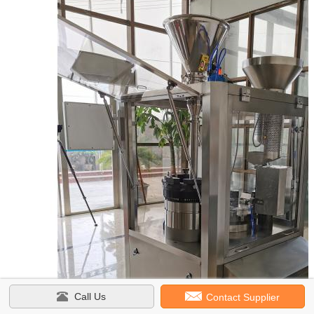
Call Us
Contact Supplier