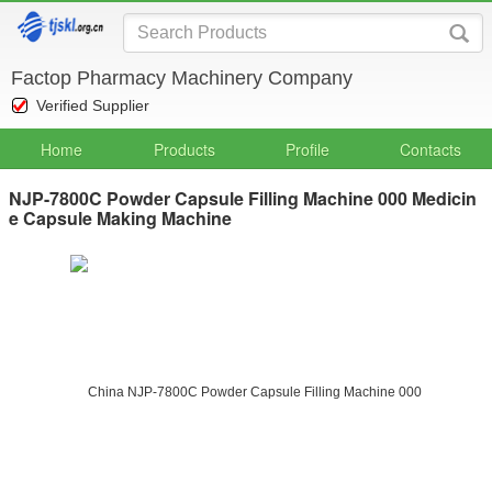
Factop Pharmacy Machinery Company
Verified Supplier
Home
Products
Profile
Contacts
NJP-7800C Powder Capsule Filling Machine 000 Medicin
e Capsule Making Machine