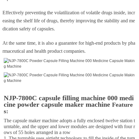
Effectively preventing the volatilization of volatile drugs inside, incr
easing the shelf life of drugs, thereby improving the stability and me
dication safety of capsules.
At the same time, it is also a guarantee for high-end products by pha
rmaceutical and health product companies.
NJP-7800C capsule filling machine 000 medi
cine powder capsule maker machine
Feature
s:
The capsule maker machine adopts a fully enclosed twelve station t
urntable, and the upper and lower modules are designed with four r
ows of 55 holes arranged in a row
1. The turntable uses airtight technology to fill the inside of the turn