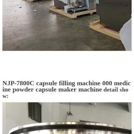
NJP-7800C capsule filling machine 000 medic
ine powder capsule maker machine
detail sho
w: