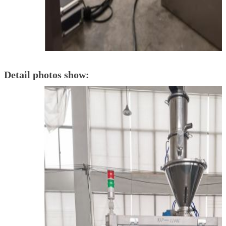
Detail photos show: