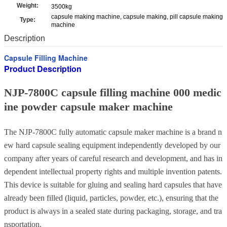
Weight:
3500kg
capsule making machine, capsule making, pill capsule making
Type:
machine
Description
Capsule Filling Machine
Product Description
NJP-7800C capsule filling machine 000 medic
ine powder capsule maker machine
The NJP-7800C fully automatic capsule maker machine
is a brand n
ew hard capsule sealing equipment independently developed by our
company after years of careful research and development, and has in
dependent intellectual property rights and multiple invention patents.
This device is suitable for gluing and sealing hard capsules that have
already been filled (liquid, particles, powder, etc.), ensuring that the
product is always in a sealed state during packaging, storage, and tra
nsportation.