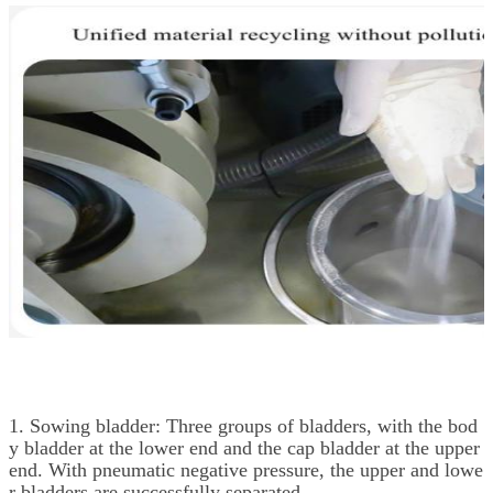
1. Sowing bladder: Three groups of bladders, with the bod
y bladder at the lower end and the cap bladder at the upper
end. With pneumatic negative pressure, the upper and lowe
r bladders are successfully separated