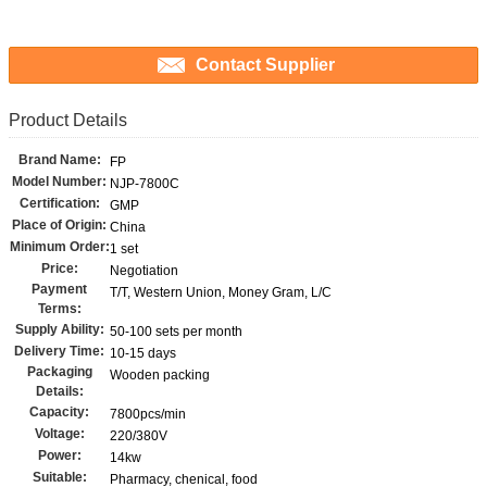
Contact Supplier
Product Details
Brand Name:
FP
Model Number:
NJP-7800C
Certification:
GMP
Place of Origin:
China
Minimum Order:
1 set
Price:
Negotiation
Payment
T/T, Western Union, Money Gram, L/C
Terms:
Supply Ability:
50-100 sets per month
Delivery Time:
10-15 days
Packaging
Wooden packing
Details:
Capacity:
7800pcs/min
Voltage:
220/380V
Power:
14kw
Suitable:
Pharmacy, chenical, food