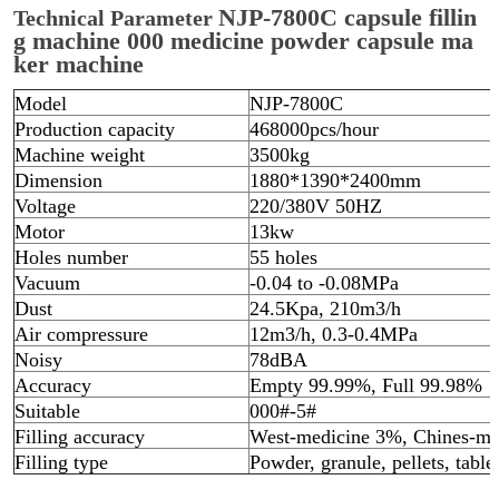
NJP-7800C capsule fillin
Technical Parameter
g machine 000 medicine powder capsule ma
ker machine
Model
NJP-7800C
Production capacity
468000pcs/hour
Machine weight
3500kg
Dimension
1880*1390*2400mm
Voltage
220/380V 50HZ
Motor
13kw
Holes number
55 holes
Vacuum
-0.04 to -0.08MPa
Dust
24.5Kpa, 210m3/h
Air compressure
12m3/h, 0.3-0.4MPa
Noisy
78dBA
Accuracy
Empty 99.99%, Full 99.98%
Suitable
000#-5#
Filling accuracy
West-medicine 3%, Chines-me
Filling type
Powder, granule, pellets, table