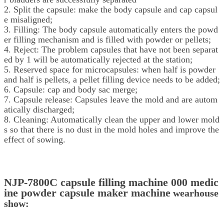
2. Split the capsule: make the body capsule and cap capsul
e misaligned;
3. Filling: The body capsule automatically enters the powd
er filling mechanism and is filled with powder or pellets;
4. Reject: The problem capsules that have not been separat
ed by 1 will be automatically rejected at the station;
5. Reserved space for microcapsules: when half is powder
and half is pellets, a pellet filling device needs to be added;
6. Capsule: cap and body sac merge;
7. Capsule release: Capsules leave the mold and are autom
atically discharged;
8. Cleaning: Automatically clean the upper and lower mold
s so that there is no dust in the mold holes and improve the
effect of sowing.
NJP-7800C capsule filling machine 000 medic
ine powder capsule maker machine
wearhouse
show: